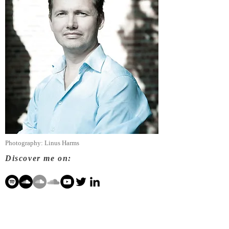
Photography: Linus Harms
Discover me on: