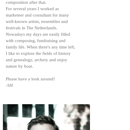
composition after that.
For several years I worked as
marketeer and consultant for many
well-known artists, ensembles and
festivals in The Netherlands.
Nowadays my days are easily filled
with composing, fundraising and
family life. When there's any time left,
I like to explore the fields of history
and genealogy, archery and enjoy
nature by boat.
Please have a look around!
-SH