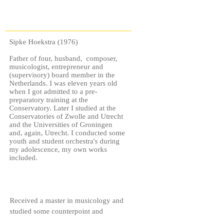
Sipke Hoekstra (1976)
Father of four, husband, composer,
musicologist, entrepreneur and
(supervisory) board member in the
Netherlands. I was eleven years old
when I got admitted to a pre-
preparatory training at the
Conservatory. Later I studied at the
Conservatories of Zwolle and Utrecht
and the Universities of Groningen
and, again, Utrecht. I conducted some
youth and student orchestra's during
my adolescence, my own works
included.
Received a master in musicology and
studied some counterpoint and