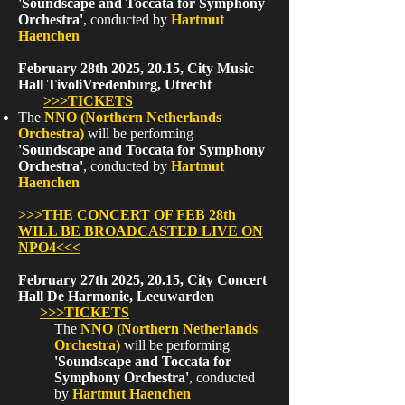
'Soundscape and Toccata for Symphony
Orchestra'
, conducted by
Hartmut
Haenchen
February 28th 2025, 20.15, City Music
Hall TivoliVredenburg, Utrecht
>>>TICKETS
The
NNO (Northern Netherlands
Orchestra)
will be performing
'Soundscape and Toccata for Symphony
Orchestra'
, conducted by
Hartmut
Haenchen
>>>THE CONCERT OF FEB 28th
WILL BE BROADCASTED LIVE ON
NPO4<<<
February 27th 2025, 20.15, City Concert
Hall De Harmonie, Leeuwarden
>>>TICKETS
The
NNO (Northern Netherlands
Orchestra)
will be performing
'Soundscape and Toccata for
Symphony Orchestra'
, conducted
by
Hartmut Haenchen