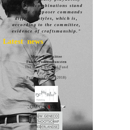
and soundcombinations stand
out. The composer commands
different styles, which is,
according to the committee,
evidence of craftsmanship."
Latest news
Music Committee
Fonds Podiumkunsten
The Dutch National Fund
for
Performing Arts (2018)