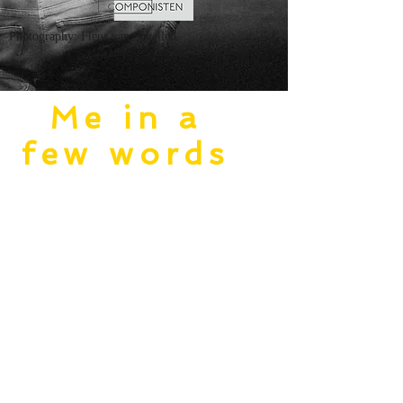
Photography: Fleur van Schellen
Me in a
few words