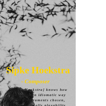
Sipke Hoekstra
- Composer
"[Sipke Hoekstra] knows how
to write in an idiomatic way
for the instruments chosen,
where especially playability