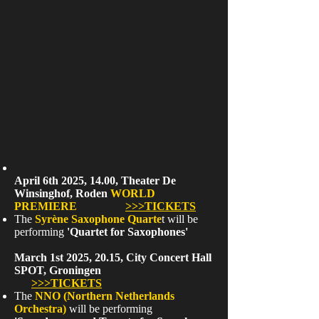
April 6th 2025, 14.00, Theater De
Winsinghof, Roden
WORLD
PREMIERE
>>>TICKETS
The
Syrène Saxophone Quarte
t will be
performing
'Quartet for Saxophones'
March 1st 2025, 20.15, City Concert Hall
SPOT, Groningen
>>>TICKETS
The
NNO (Northern Netherlands
Orchestra)
will be performing