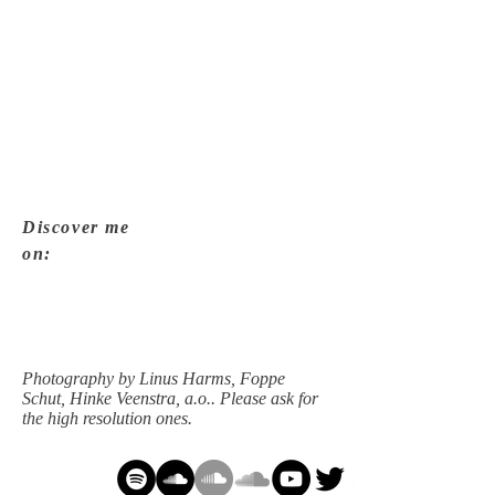
Photography by Linus Harms, Foppe Schut,
Hinke Veenstra, a.o.. Please ask for the high
resolution ones.
Discover me
on:
Photography by Linus Harms, Foppe
Schut, Hinke Veenstra, a.o.. Please ask for
the high resolution ones.