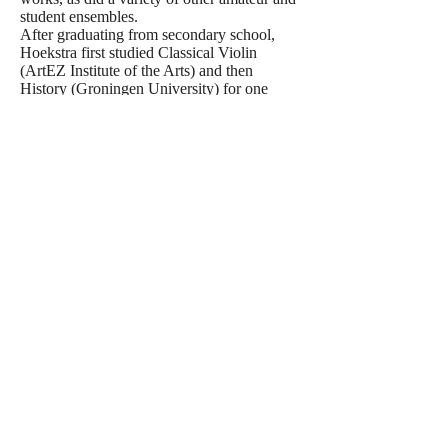
student ensembles.
After graduating from secondary school,
Hoekstra first studied Classical Violin
(ArtEZ Institute of the Arts) and then
History (Groningen University) for one
year. He then studied Musicology at Utrecht
University, in which he received his
doctoral degree in 2006. In the meantime,
still self taught, he had already produced a
significant amount of works, including a
Symphony, two String Quartets, a Mass and
a variety of songs. In 2007 and 2008 he
took private lessons in Renaissance and
Baroque Counterpoint with the late Dr. Gert
Oost. In 2010 he studied Composition part-
time (composition major) for one year as
well, with the Dutch composer Caroline
Ansink at the Utrecht Conservatoire. In
2022 he succesfully finished Berklee's
classes Orchestration 1 & 2 - both with the
highest distinction.
Among his most recent commissioned
works are 'Soundscape and Toccata for
Symphony Orchestra', by the NNO,