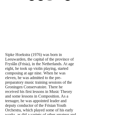
Sipke Hoekstra (1976) was born in
Leeuwarden, the capital of the province of
Fryslân (Frisia), in the Netherlands. At age
eight, he took up violin playing, started
composing at age nine. When he was
eleven, he was admitted to the pre-
preparatory music training sessions of the
Groningen Conservatoire. There he
received his first lessons in Music Theory
and some lessons in Composition. As a
teenager, he was appointed leader and
deputy conductor of the Frisian Youth
Orchestra, which played some of his early
works, as did a variety of other amateur and