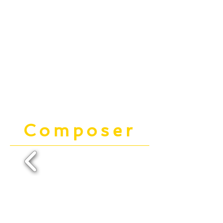
Composer