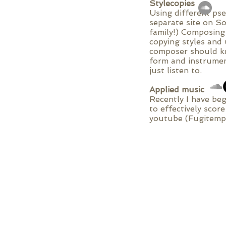
Stylecopies
Using different ps
separate site on So
family!) Composing
copying styles and 
composer should kn
form and instrumen
just listen to.
Applied music
Recently I have beg
to effectively scor
youtube (Fugitempu