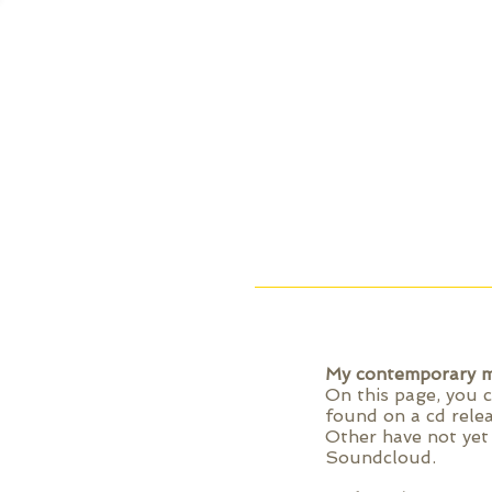
My contemporary m
On this page, you 
found on a cd rele
Other have not yet 
Soundcloud.