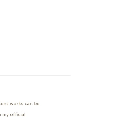
ecent works can be
 my official