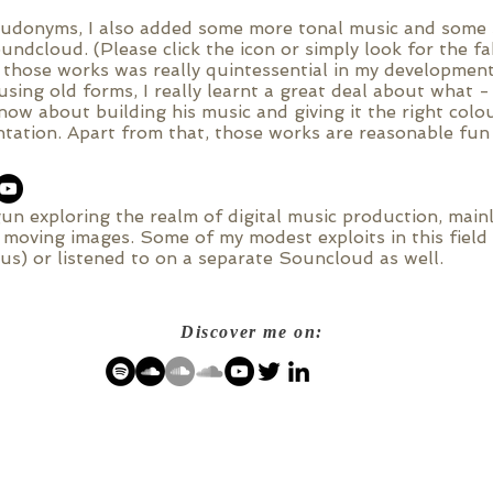
eudonyms, I also added some more tonal music and some s
undcloud. (Please click the icon or simply look for the 
 those works was really quintessential in my development
using old forms, I really learnt a great deal about what - 
ow about building his music and giving it the right colo
tation. Apart from that, those works are reasonable fun
un exploring the realm of digital music production, main
e moving images. Some of my modest exploits in this fiel
s) or listened to on a separate Souncloud as well.
Discover me on: