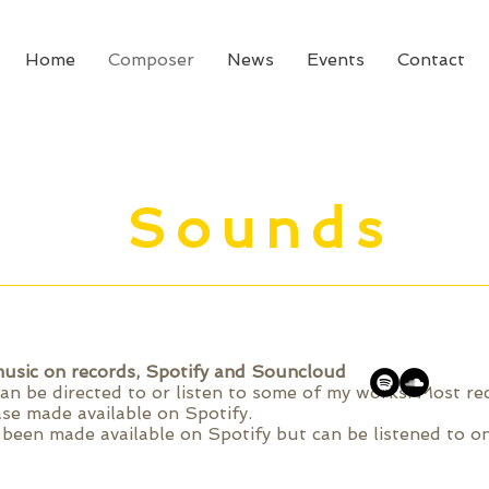
Home
Composer
News
Events
Contact
Sounds
usic on records, Spotify and Souncloud
can be directed to or listen to some of my works. Most r
ase made available on Spotify.
been made available on Spotify but can be listened to on