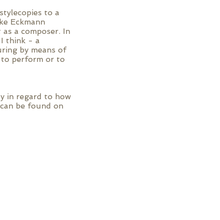
tylecopies to a
fake Eckmann
 as a composer. In
I think - a
uring by means of
 to perform or to
ly in regard to how
d can be found on