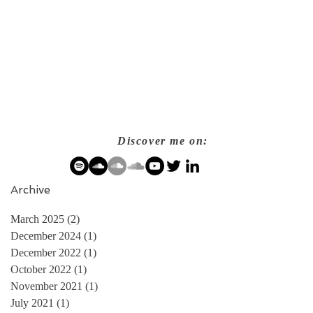
Discover me on:
Archive
March 2025
(2)
2 posts
December 2024
(1)
1 post
December 2022
(1)
1 post
October 2022
(1)
1 post
November 2021
(1)
1 post
July 2021
(1)
1 post