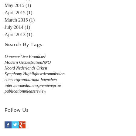
May 2015
(1)
1 post
April 2015
(1)
1 post
March 2015
(1)
1 post
July 2014
(1)
1 post
April 2013
(1)
1 post
Search By Tags
Donemus
Live Broadcast
Modern Orchestration
NNO
Noord Nederlands Orkest
Symphony Highlights
cd
commission
concert
grant
hartmut haenchen
interview
media
news
premiere
prize
publication
release
review
Follow Us