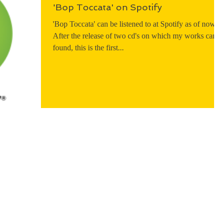
'Bop Toccata' on Spotify
'Bop Toccata' can be listened to at Spotify as of now.
After the release of two cd's on which my works can 
found, this is the first...