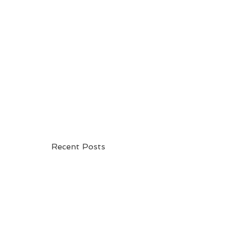
be
Recent Posts