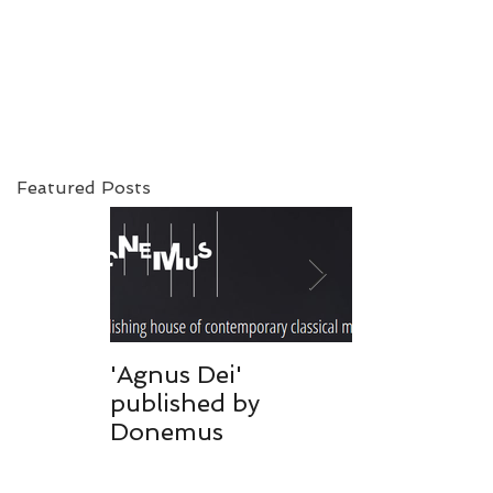
Featured Posts
c
'Agnus Dei'
Donemus pu
published by
'Mijn hart w
Donemus
toegevroren