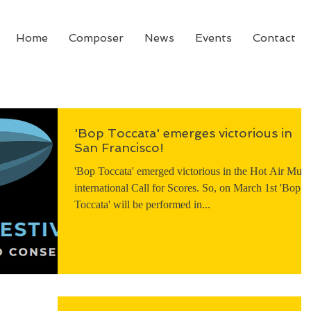
Home
Composer
News
Events
Contact
'Bop Toccata' emerges victorious in
San Francisco!
'Bop Toccata' emerged victorious in the Hot Air Musi
international Call for Scores. So, on March 1st 'Bop
Toccata' will be performed in...