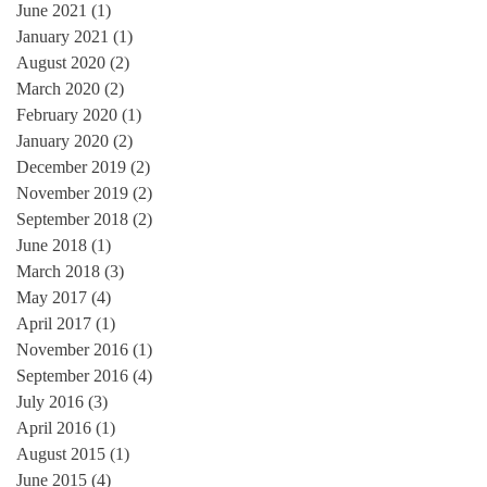
June 2021
(1)
1 post
January 2021
(1)
1 post
August 2020
(2)
2 posts
March 2020
(2)
2 posts
February 2020
(1)
1 post
January 2020
(2)
2 posts
December 2019
(2)
2 posts
November 2019
(2)
2 posts
September 2018
(2)
2 posts
June 2018
(1)
1 post
March 2018
(3)
3 posts
May 2017
(4)
4 posts
April 2017
(1)
1 post
November 2016
(1)
1 post
September 2016
(4)
4 posts
July 2016
(3)
3 posts
April 2016
(1)
1 post
August 2015
(1)
1 post
June 2015
(4)
4 posts