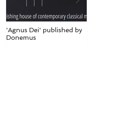
'Agnus Dei' published by
Donemus publ
Donemus
hart was toeg
Recent Posts