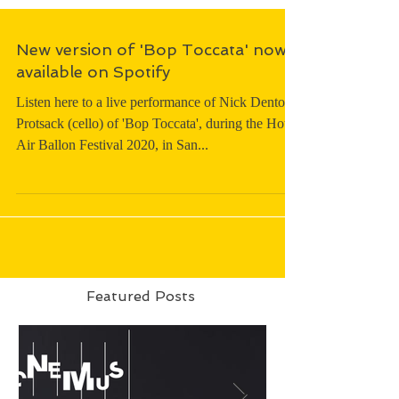
New version of 'Bop Toccata' now
available on Spotify
Listen here to a live performance of Nick Denton-
Protsack (cello) of 'Bop Toccata', during the Hot
Air Ballon Festival 2020, in San...
Featured Posts