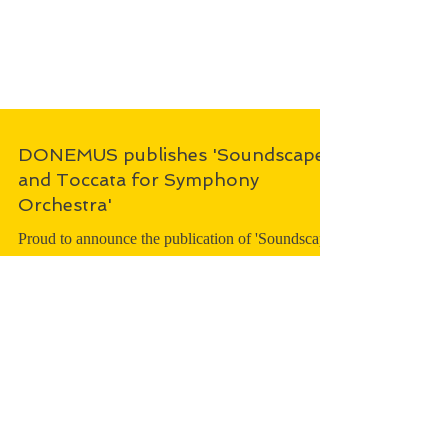
DONEMUS publishes 'Soundscape
and Toccata for Symphony
Orchestra'
Proud to announce the publication of 'Soundscape
and Toccata for Symphony Orchestra', to be
performed in 2025, by Hartmut Haenchen and...