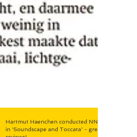
Hartmut Haenchen conducted NNO