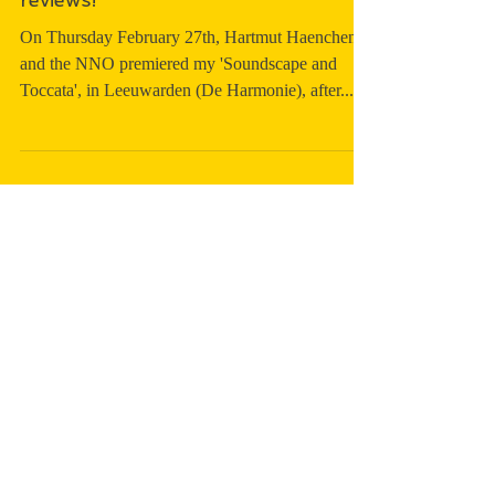
in 'Soundscape and Toccata' - great
reviews!
On Thursday February 27th, Hartmut Haenchen
and the NNO premiered my 'Soundscape and
Toccata', in Leeuwarden (De Harmonie), after...