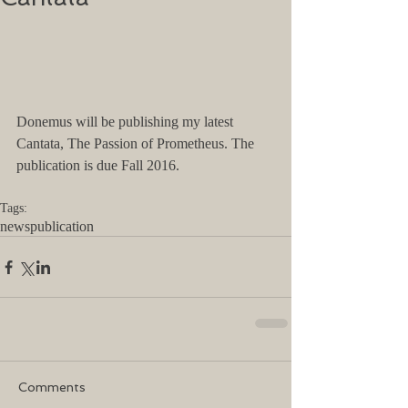
Donemus will be publishing my latest 
Cantata, The Passion of Prometheus. The 
publication is due Fall 2016. 
Tags:
news
publication
Comments