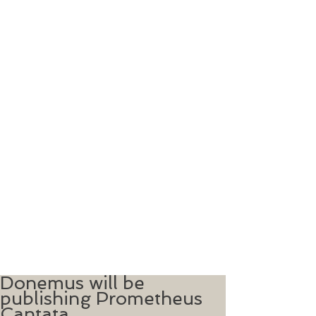
Donemus will be
publishing Prometheus
Cantata