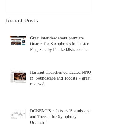
Recent Posts
Great interview about premiere
Quartet for Saxophones in Luister
Magazine by Femke IJlstra of the
Syrène Saxophone Quartet!
Hartmut Haenchen conducted NNO
in 'Soundscape and Toccata' - great
reviews!
DONEMUS publishes 'Soundscape
and Toccata for Symphony
Orchestra'