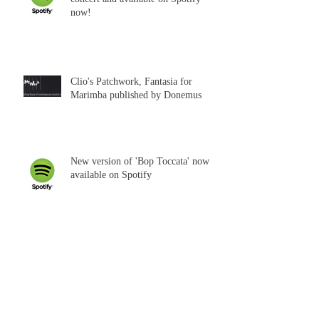
now!
Clio's Patchwork, Fantasia for
Marimba published by Donemus
New version of 'Bop Toccata' now
available on Spotify
'Agnus Dei' published by Donemus