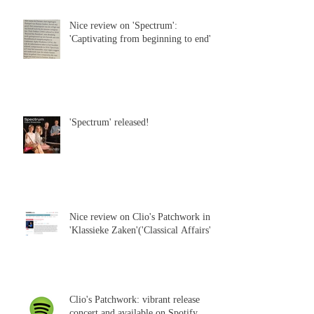
Nice review on 'Spectrum':
'Captivating from beginning to end'
'Spectrum' released!
Nice review on Clio's Patchwork in
'Klassieke Zaken'('Classical Affairs')
Clio's Patchwork: vibrant release
concert and available on Spotify