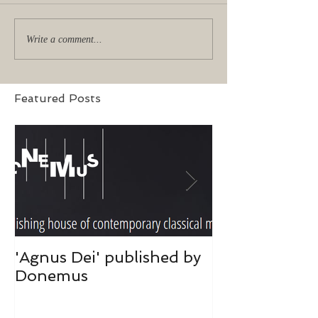
Write a comment...
Featured Posts
'Agnus Dei' published by
Donemus publ
Donemus
hart was toeg