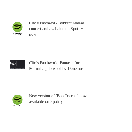
Clio's Patchwork: vibrant release
concert and available on Spotify
now!
Clio's Patchwork, Fantasia for
Marimba published by Donemus
New version of 'Bop Toccata' now
available on Spotify