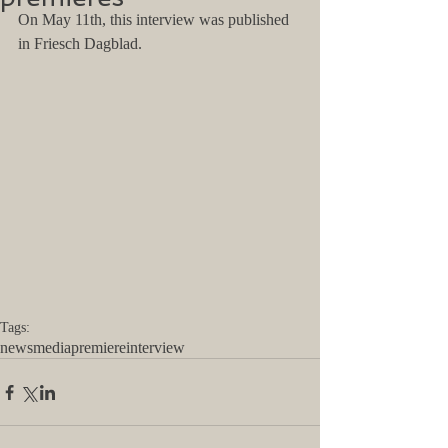
On May 11th, this interview was published 
in Friesch Dagblad. 
Tags:
news
media
premiere
interview