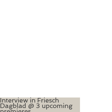
Interview in Friesch
Dagblad @ 3 upcoming
premieres