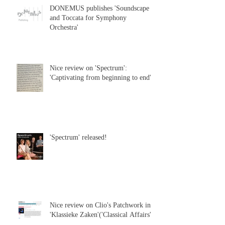
DONEMUS publishes 'Soundscape
and Toccata for Symphony
Orchestra'
Nice review on 'Spectrum':
'Captivating from beginning to end'
'Spectrum' released!
Nice review on Clio's Patchwork in
'Klassieke Zaken'('Classical Affairs')