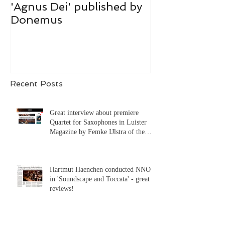
'Agnus Dei' published by
Donemus publ
Donemus
hart was toeg
Recent Posts
Great interview about premiere
Quartet for Saxophones in Luister
Magazine by Femke IJlstra of the
Syrène Saxophone Quartet!
Hartmut Haenchen conducted NNO
in 'Soundscape and Toccata' - great
reviews!