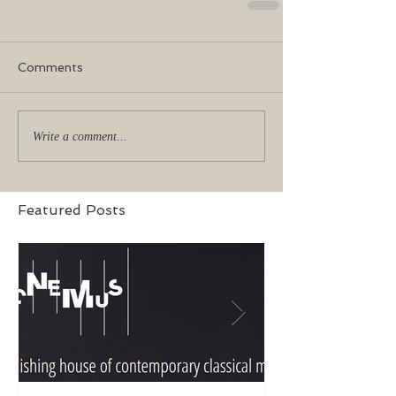
Comments
Write a comment...
Featured Posts